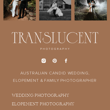
AUSTRALIAN CANDID WEDDING,
ELOPEMENT & FAMILY PHOTOGRAPHER
WEDDING PHOTOGRAPHY
ELOPEMENT PHOTOGRAPHY