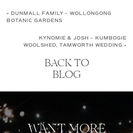
«
DUNMALL FAMILY – WOLLONGONG
BOTANIC GARDENS
KYNOMIE & JOSH – KUMBOGIE
WOOLSHED, TAMWORTH WEDDING
»
BACK TO
BLOG
WANT MORE