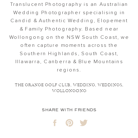
Translucent Photography is an Australian
Wedding Photographer specialising in
Candid & Authentic Wedding, Elopement
& Family Photography. Based near
Wollongong on the NSW South Coast, we
often capture moments across the
Southern Highlands, South Coast,
Illawarra, Canberra & Blue Mountains
regions.
THE GRANGE GOLF CLUB
,
WEDDING
,
WEDDINGS
,
WOLLONGONG
SHARE WITH FRIENDS