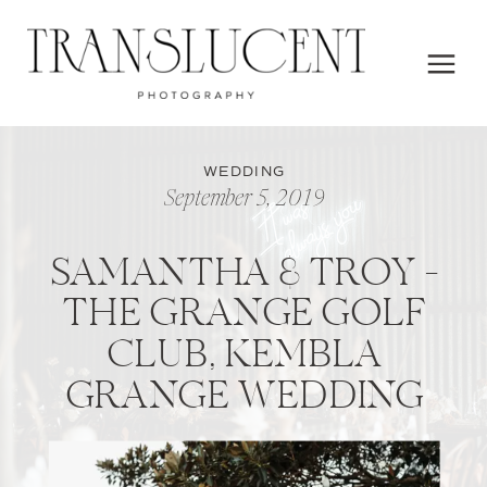
WEDDING
September 5, 2019
SAMANTHA & TROY –
THE GRANGE GOLF
CLUB, KEMBLA
GRANGE WEDDING