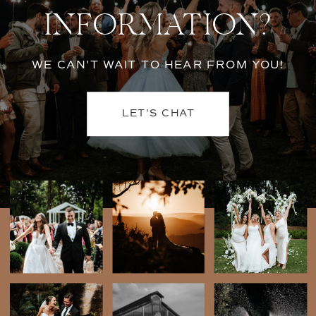
INFORMATION?
WE CAN'T WAIT TO HEAR FROM YOU!
LET'S CHAT