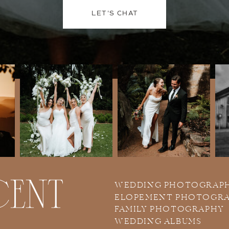
LET'S CHAT
WEDDING PHOTOGRAP
ELOPEMENT PHOTOGR
FAMILY PHOTOGRAPHY
WEDDING ALBUMS