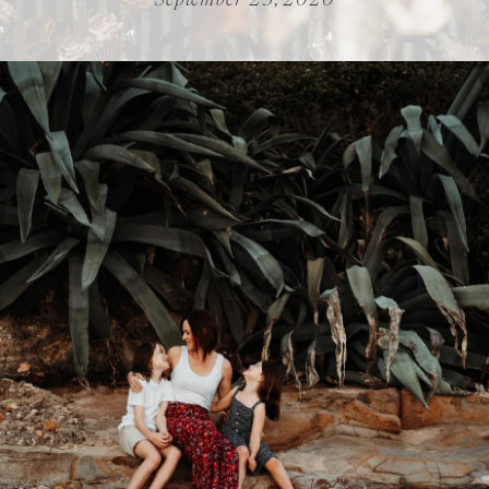
September 23, 2020