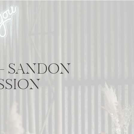
 – SANDON
SSION