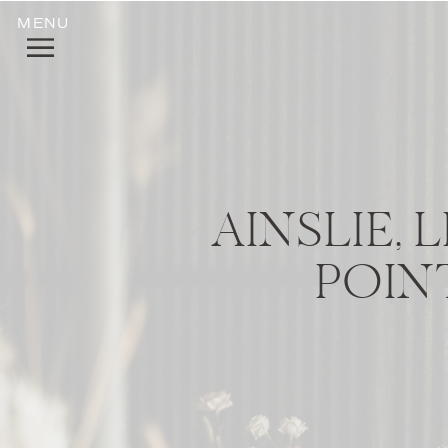
MENU
AINSLIE,
POIN