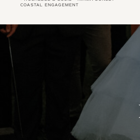
COASTAL ENGAGEMENT