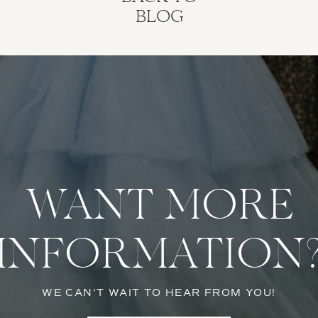
BLOG
WANT MORE
INFORMATION
WE CAN'T WAIT TO HEAR FROM YOU!