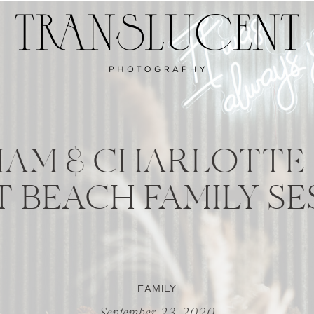
 LIAM & CHARLOTTE
T BEACH FAMILY SE
FAMILY