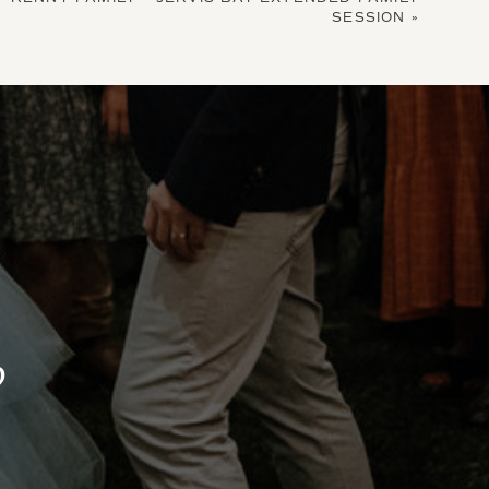
SESSION
»
?