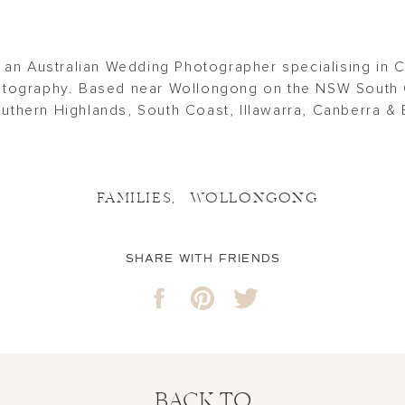
 an Australian Wedding Photographer specialising in 
tography. Based near Wollongong on the NSW South 
thern Highlands, South Coast, Illawarra, Canberra & 
FAMILIES
,
WOLLONGONG
SHARE WITH FRIENDS
BACK TO