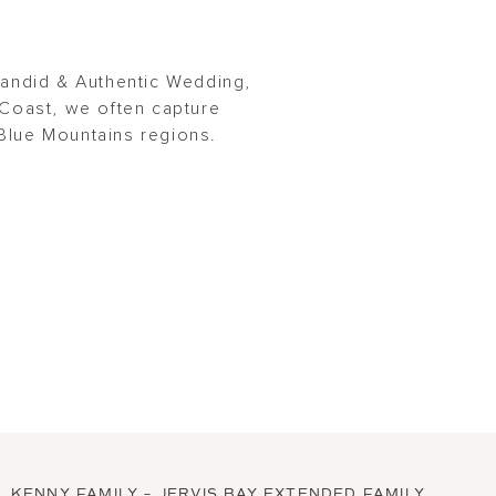
Candid & Authentic Wedding,
Coast, we often capture
Blue Mountains regions.
KENNY FAMILY – JERVIS BAY EXTENDED FAMILY