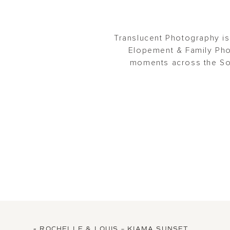
Translucent Photography is
Elopement & Family Pho
moments across the Sou
«
ROCHELLE & LOUIS – KIAMA SUNSET