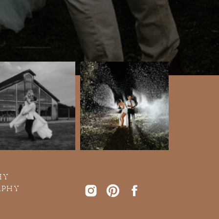
HY
APHY