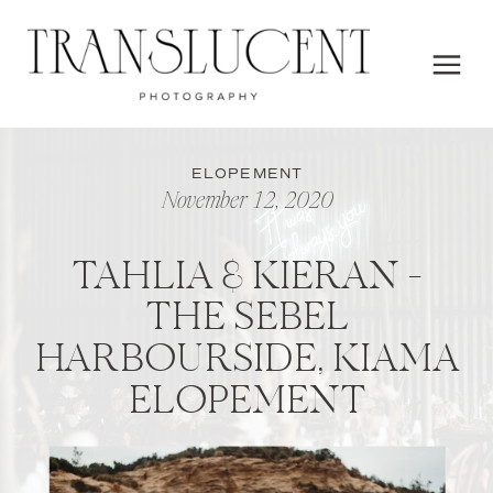
ELOPEMENT
November 12, 2020
TAHLIA & KIERAN –
THE SEBEL
HARBOURSIDE, KIAMA
ELOPEMENT