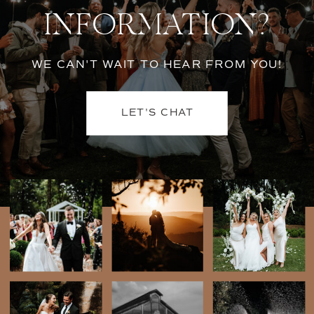
INFORMATION?
WE CAN'T WAIT TO HEAR FROM YOU!
LET'S CHAT