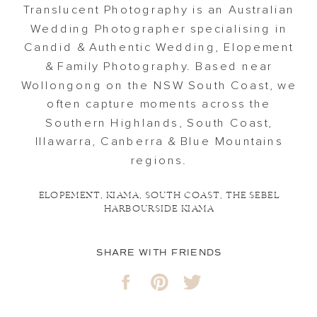
Translucent Photography is an Australian
Wedding Photographer specialising in
Candid & Authentic Wedding, Elopement
& Family Photography. Based near
Wollongong on the NSW South Coast, we
often capture moments across the
Southern Highlands, South Coast,
Illawarra, Canberra & Blue Mountains
regions.
ELOPEMENT
,
KIAMA
,
SOUTH COAST
,
THE SEBEL
HARBOURSIDE KIAMA
SHARE WITH FRIENDS