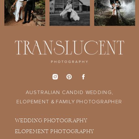
AUSTRALIAN CANDID WEDDING,
ELOPEMENT & FAMILY PHOTOGRAPHER
WEDDING PHOTOGRAPHY
ELOPEMENT PHOTOGRAPHY