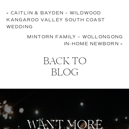
«
CAITLIN & BAYDEN – WILDWOOD
KANGAROO VALLEY SOUTH COAST
WEDDING
MINTORN FAMILY – WOLLONGONG
IN-HOME NEWBORN
»
BACK TO
BLOG
WANT MORE