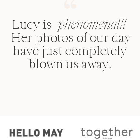
Lucy is
phenomenal!!
Her photos of our day
have just completely
blown us away.