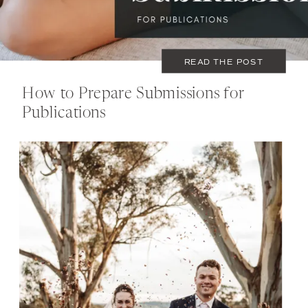
READ THE POST
How to Prepare Submissions for
Publications
OCTOBER 18, 2021
TIPS
,
WEDDING