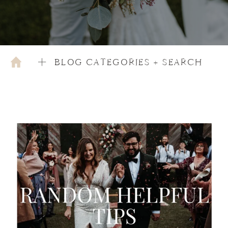
BLOG CATEGORIES + SEARCH
OCTOBER 4, 2022
EDUCATION