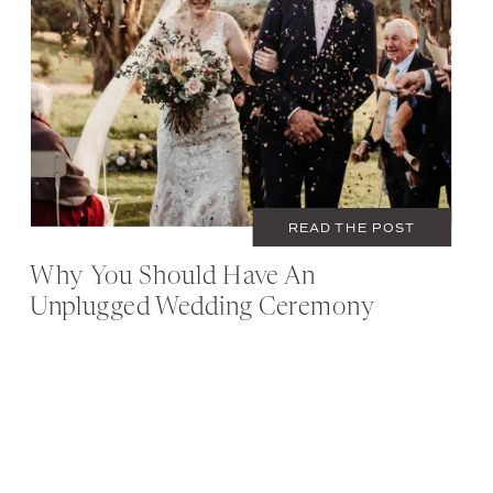
READ THE POST
Why You Should Have An
Unplugged Wedding Ceremony