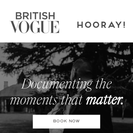
Documenting the
moments that
matter.
BOOK NOW