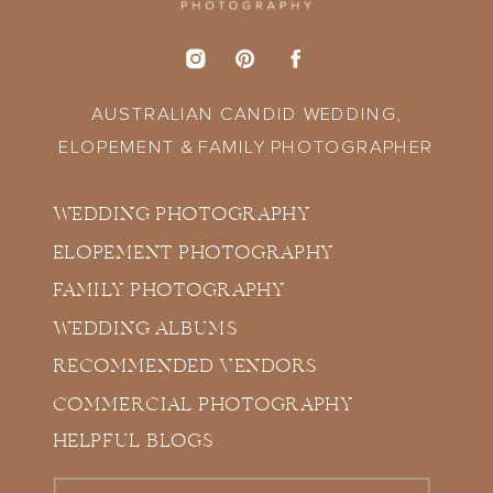
AUSTRALIAN CANDID WEDDING,
ELOPEMENT & FAMILY PHOTOGRAPHER
WEDDING PHOTOGRAPHY
ELOPEMENT PHOTOGRAPHY
FAMILY PHOTOGRAPHY
WEDDING ALBUMS
RECOMMENDED VENDORS
COMMERCIAL PHOTOGRAPHY
HELPFUL BLOGS