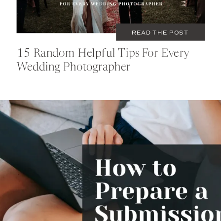
READ THE POST
15 Random Helpful Tips For Every
Wedding Photographer
OCTOBER 4, 2022
EDUCATION