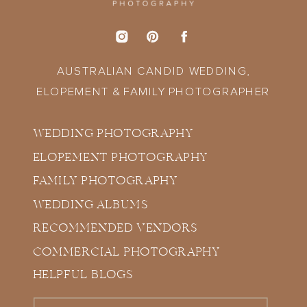
AUSTRALIAN CANDID WEDDING,
ELOPEMENT & FAMILY PHOTOGRAPHER
WEDDING PHOTOGRAPHY
ELOPEMENT PHOTOGRAPHY
FAMILY PHOTOGRAPHY
WEDDING ALBUMS
RECOMMENDED VENDORS
COMMERCIAL PHOTOGRAPHY
HELPFUL BLOGS