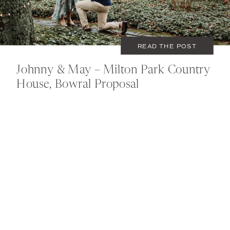
READ THE POST
Johnny & May – Milton Park Country
House, Bowral Proposal