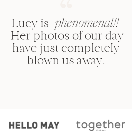
Lucy is
phenomenal!!
Her photos of our day
have just completely
blown us away.