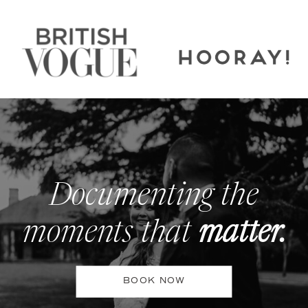
Documenting the
moments that
matter.
BOOK NOW