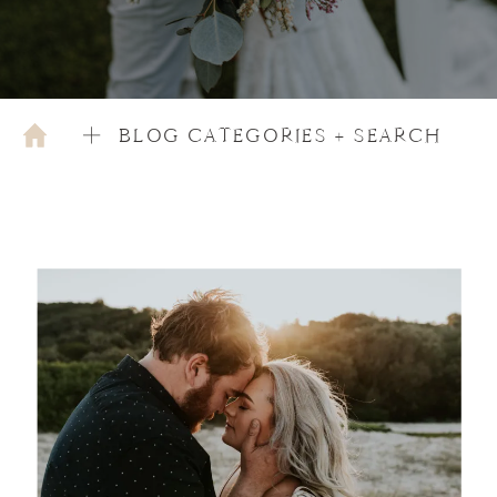
BLOG CATEGORIES + SEARCH
DECEMBER 5, 2020
TIPS