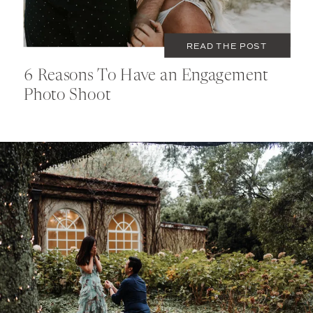
READ THE POST
6 Reasons To Have an Engagement
Photo Shoot
MAY 23, 2020
COUPLES