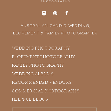
AUSTRALIAN CANDID WEDDING,
ELOPEMENT & FAMILY PHOTOGRAPHER
WEDDING PHOTOGRAPHY
ELOPEMENT PHOTOGRAPHY
FAMILY PHOTOGRAPHY
WEDDING ALBUMS
RECOMMENDED VENDORS
COMMERCIAL PHOTOGRAPHY
HELPFUL BLOGS