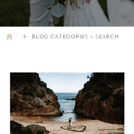
BLOG CATEGORIES + SEARCH
OCTOBER 9, 2020
WEDDING