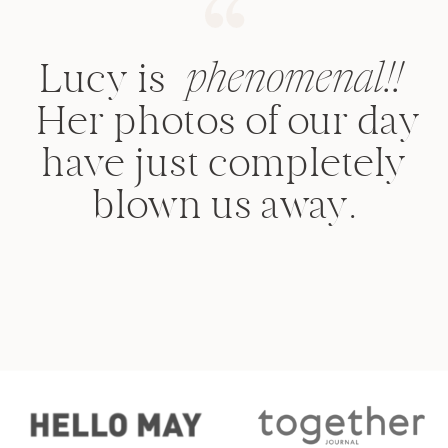
Lucy is
phenomenal!!
Her photos of our day
have just completely
blown us away.