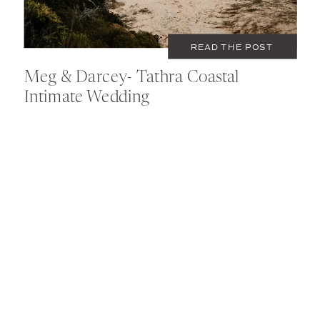
READ THE POST
Meg & Darcey- Tathra Coastal
Intimate Wedding