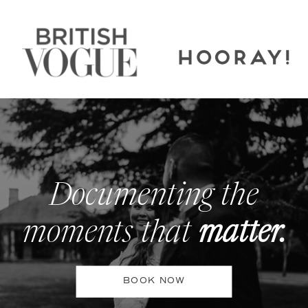
Documenting the
moments that
matter.
BOOK NOW