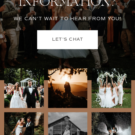
INFORMATION?
WE CAN'T WAIT TO HEAR FROM YOU!
LET'S CHAT