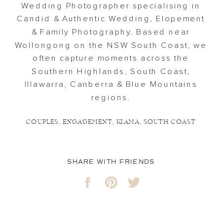
Wedding Photographer specialising in
Candid & Authentic Wedding, Elopement
& Family Photography. Based near
Wollongong on the NSW South Coast, we
often capture moments across the
Southern Highlands, South Coast,
Illawarra, Canberra & Blue Mountains
regions.
COUPLES
,
ENGAGEMENT
,
KIAMA
,
SOUTH COAST
SHARE WITH FRIENDS