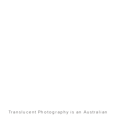
Translucent Photography is an Australian