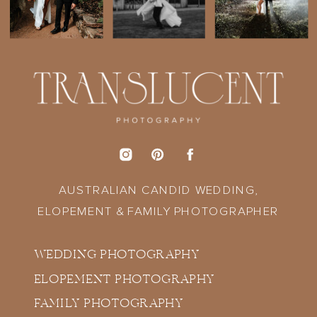
AUSTRALIAN CANDID WEDDING,
ELOPEMENT & FAMILY PHOTOGRAPHER
WEDDING PHOTOGRAPHY
ELOPEMENT PHOTOGRAPHY
FAMILY PHOTOGRAPHY