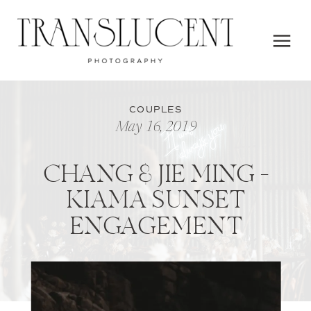
COUPLES
May 16, 2019
CHANG & JIE MING –
KIAMA SUNSET
ENGAGEMENT