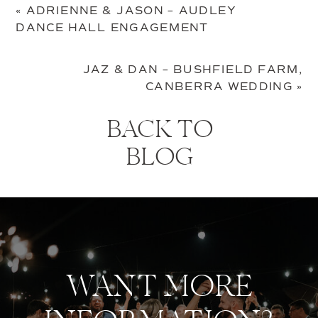
«
ADRIENNE & JASON – AUDLEY
DANCE HALL ENGAGEMENT
JAZ & DAN – BUSHFIELD FARM,
CANBERRA WEDDING
»
BACK TO
BLOG
WANT MORE