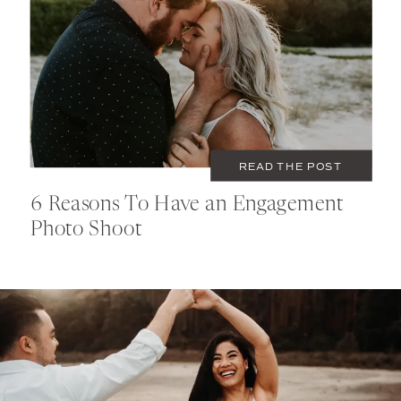
DECEMBER 5, 2020
TIPS
READ THE POST
6 Reasons To Have an Engagement
Photo Shoot