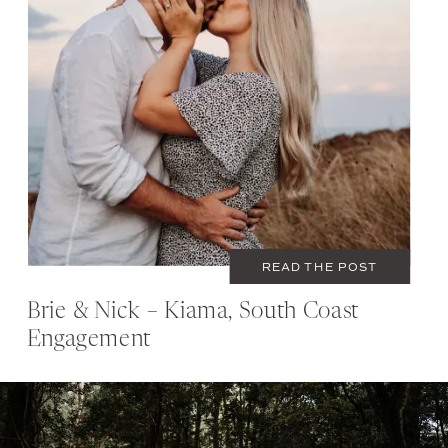
MARCH 7, 2021
COUPLES
READ THE POST
Brie & Nick – Kiama, South Coast
Engagement