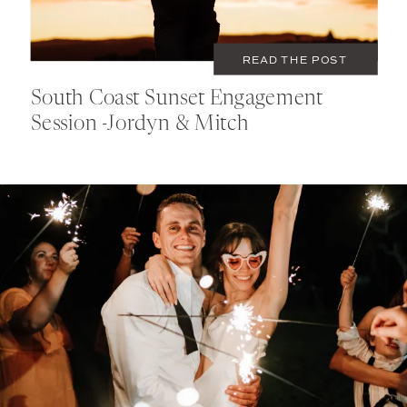
READ THE POST
South Coast Sunset Engagement
Session -Jordyn & Mitch
DECEMBER 31, 2022
PORTFOLIO