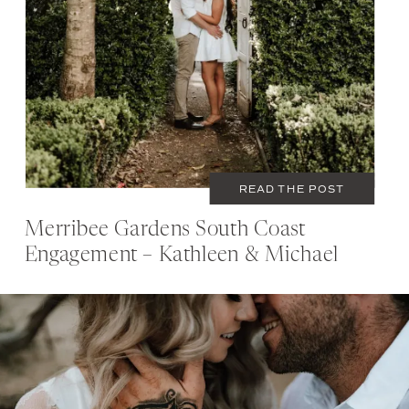
READ THE POST
Merribee Gardens South Coast
Engagement – Kathleen & Michael
JANUARY 16, 2022