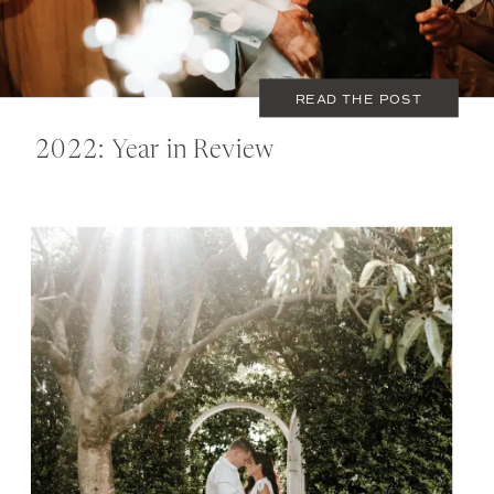
READ THE POST
2022: Year in Review
NOVEMBER 1, 2022
COUPLES