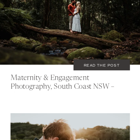
FEBRUARY 28, 2021
COUPLES
,
MATERNITY
READ THE POST
Maternity & Engagement
Photography, South Coast NSW –
Elizabeth & Daniel