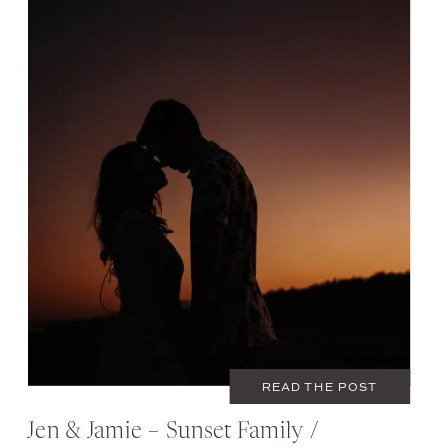
JUNE 5, 2020
COUPLES
,
FAMILY
READ THE POST
Jen & Jamie – Sunset Family /