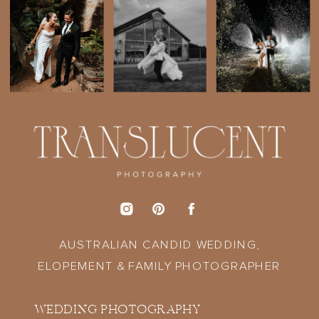
AUSTRALIAN CANDID WEDDING,
ELOPEMENT & FAMILY PHOTOGRAPHER
WEDDING PHOTOGRAPHY