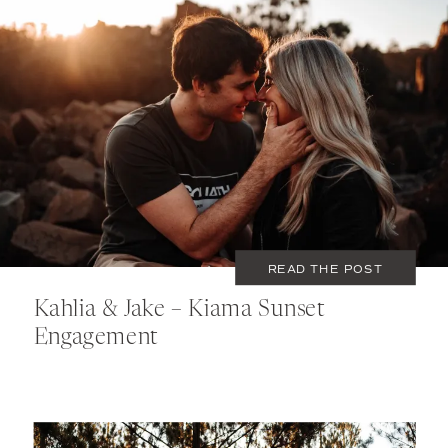
AUGUST 1, 2020
COUPLES
READ THE POST
Kahlia & Jake – Kiama Sunset
Engagement