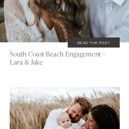
COUPLES
READ THE POST
South Coast Beach Engagement –
Lara & Jake
NOVEMBER 15, 2021
COUPLES
,
FAMILY