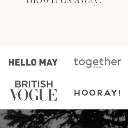
anywhere else!
- COURTNEY