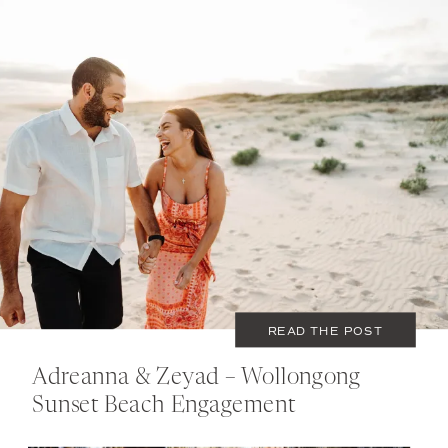
JANUARY 29, 2020
COUPLES
READ THE POST
Adreanna & Zeyad – Wollongong
Sunset Beach Engagement