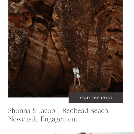
SEPTEMBER 12, 2020
COUPLES
READ THE POST
Shonna & Jacob – Redhead Beach,
Newcastle Engagement