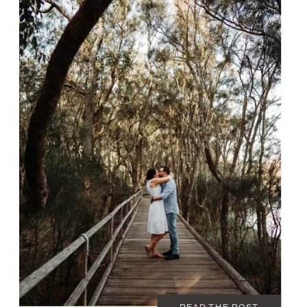
JANUARY 22, 2020
COUPLES
READ THE POST