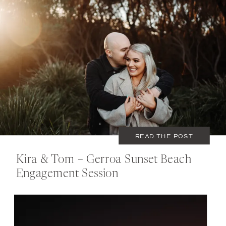
JUNE 22, 2020
COUPLES
READ THE POST
Kira & Tom – Gerroa Sunset Beach
Engagement Session