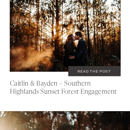
JULY 1, 2020
COUPLES
READ THE POST
Caitlin & Bayden – Southern
Highlands Sunset Forest Engagement