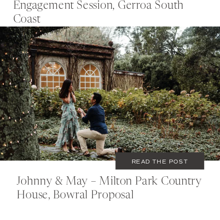
Engagement Session, Gerroa South
Coast
MAY 23, 2020
COUPLES
READ THE POST
Johnny & May – Milton Park Country
House, Bowral Proposal