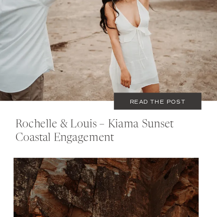
SEPTEMBER 21, 2020
COUPLES
READ THE POST
Rochelle & Louis – Kiama Sunset
Coastal Engagement