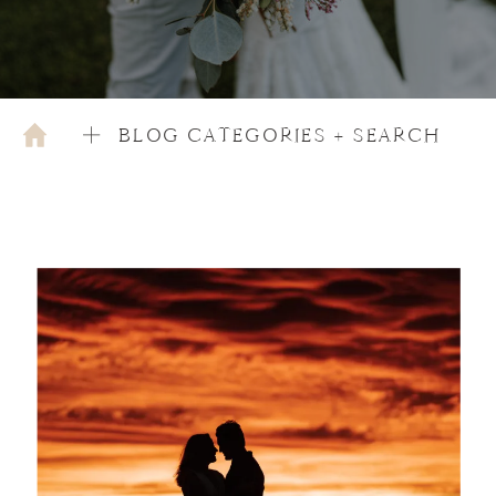
BLOG CATEGORIES + SEARCH
AUGUST 27, 2024
COUPLES