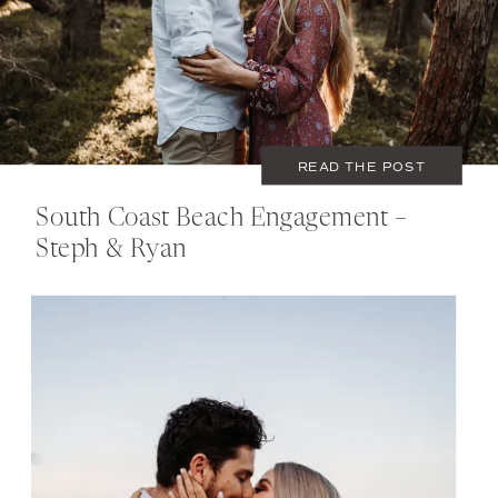
READ THE POST
South Coast Beach Engagement –
Steph & Ryan