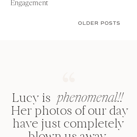
Engagement
OLDER POSTS
Lucy is such an
amazing talented
photographer!
Once you see her
work, you won't go