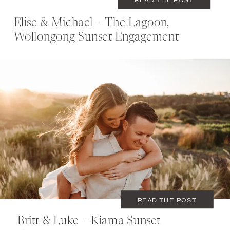
Elise & Michael – The Lagoon,
Wollongong Sunset Engagement
NOVEMBER 27, 2019
COUPLES
READ THE POST
Britt & Luke – Kiama Sunset