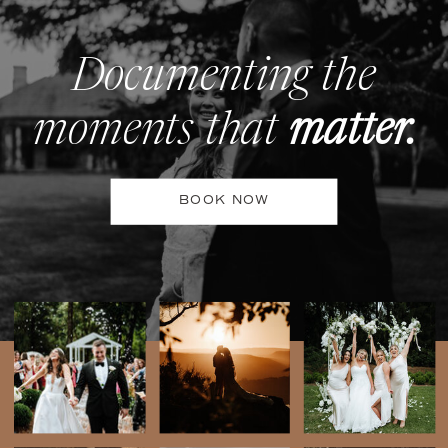
Documenting the
moments that
matter.
BOOK NOW