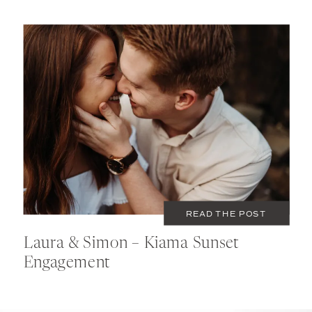
MARCH 9, 2020
COUPLES
READ THE POST
Laura & Simon – Kiama Sunset
Engagement