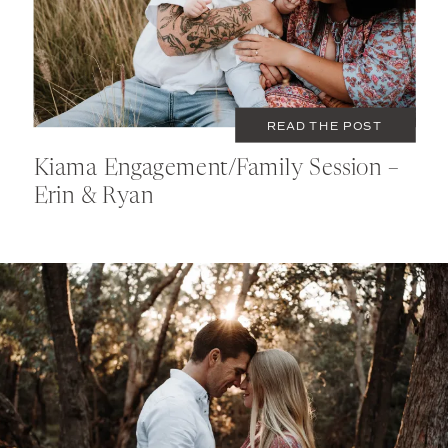
READ THE POST
Kiama Engagement/Family Session –
Erin & Ryan
MAY 18, 2021
COUPLES