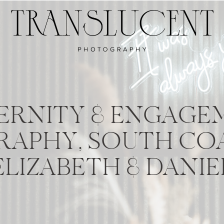
ERNITY & ENGAGE
APHY, SOUTH COA
ELIZABETH & DANIE