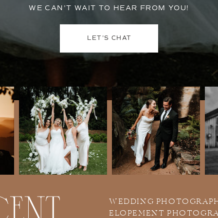
WE CAN'T WAIT TO HEAR FROM YOU!
LET'S CHAT
WEDDING PHOTOGRAP
ELOPEMENT PHOTOGR