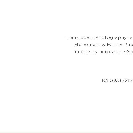
Translucent Photography is
Elopement & Family Pho
moments across the Sou
ENGAGEM