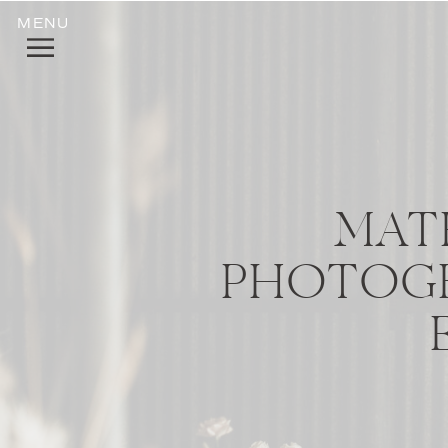
MENU
MAT
PHOTOGR