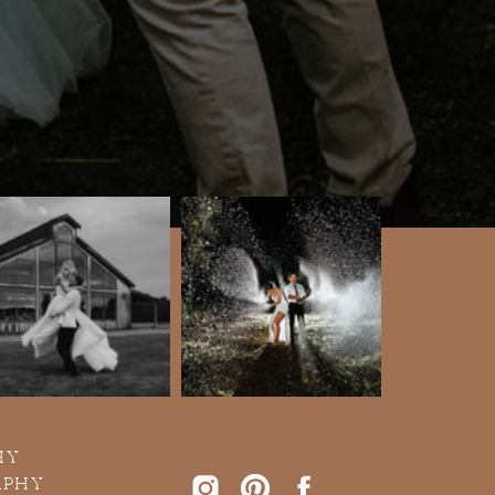
HY
APHY