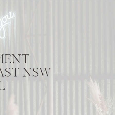
MENT
ST NSW –
L