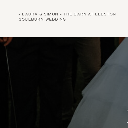
«
LAURA & SIMON – THE BARN AT LEESTON
GOULBURN WEDDING