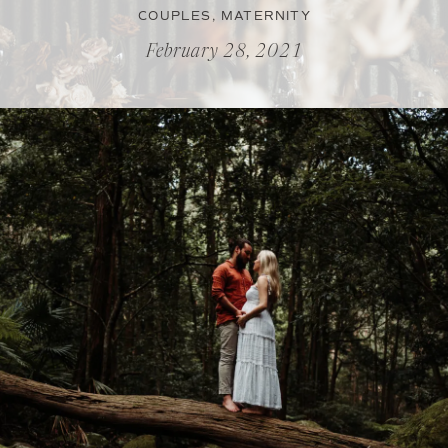
COUPLES
,
MATERNITY
February 28, 2021