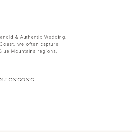
Candid & Authentic Wedding,
Coast, we often capture
Blue Mountains regions.
OLLONGONG