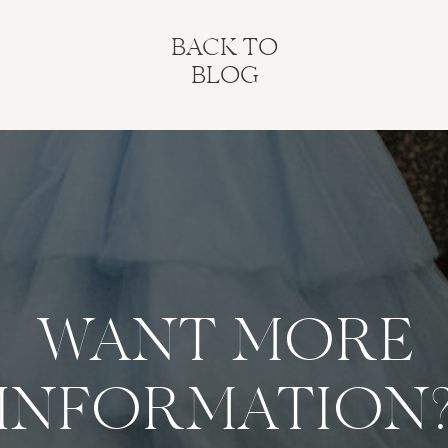
BACK TO
BLOG
WANT MORE
INFORMATION