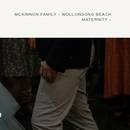
MCKINNON FAMILY – WOLLONGONG BEACH
MATERNITY
»
?