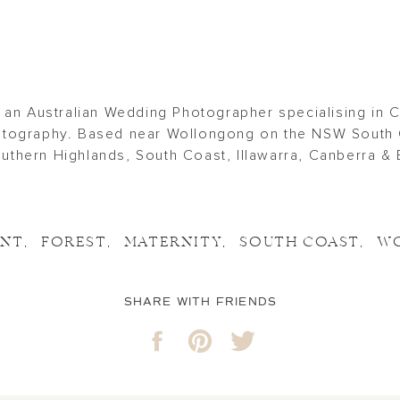
 an Australian Wedding Photographer specialising in 
tography. Based near Wollongong on the NSW South 
thern Highlands, South Coast, Illawarra, Canberra & 
ENT
,
FOREST
,
MATERNITY
,
SOUTH COAST
,
W
SHARE WITH FRIENDS