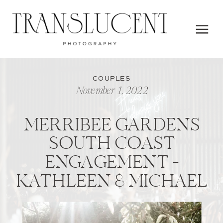
COUPLES
November 1, 2022
MERRIBEE GARDENS
SOUTH COAST
ENGAGEMENT –
KATHLEEN & MICHAEL