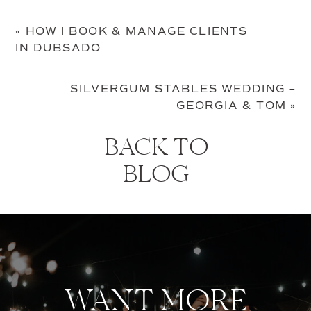
«
HOW I BOOK & MANAGE CLIENTS
IN DUBSADO
SILVERGUM STABLES WEDDING –
GEORGIA & TOM
»
BACK TO
BLOG
WANT MORE