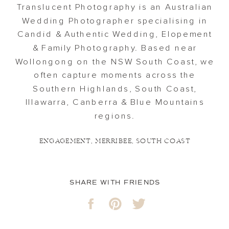
Translucent Photography is an Australian
Wedding Photographer specialising in
Candid & Authentic Wedding, Elopement
& Family Photography. Based near
Wollongong on the NSW South Coast, we
often capture moments across the
Southern Highlands, South Coast,
Illawarra, Canberra & Blue Mountains
regions.
ENGAGEMENT
,
MERRIBEE
,
SOUTH COAST
SHARE WITH FRIENDS