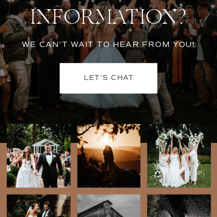
INFORMATION?
WE CAN'T WAIT TO HEAR FROM YOU!
LET'S CHAT