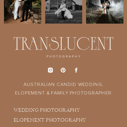
AUSTRALIAN CANDID WEDDING,
ELOPEMENT & FAMILY PHOTOGRAPHER
WEDDING PHOTOGRAPHY
ELOPEMENT PHOTOGRAPHY